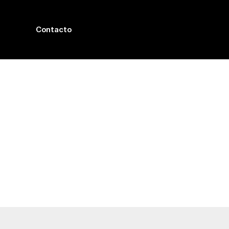
Contacto