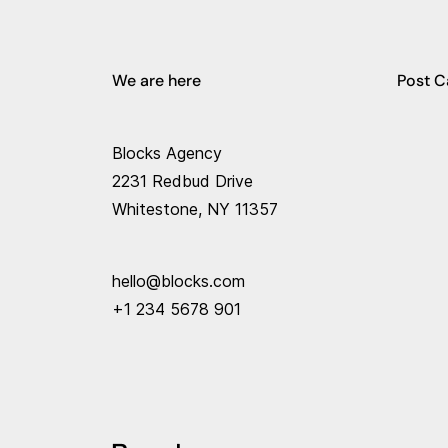
We are here
Post C
Blocks Agency
2231 Redbud Drive
Whitestone, NY 11357
hello@blocks.com
+1 234 5678 901