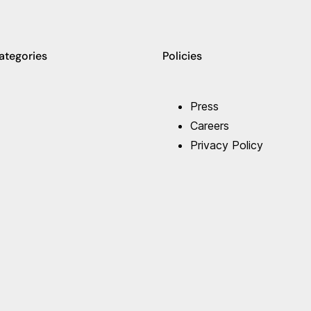
ategories
Policies
Press
Careers
Privacy Policy