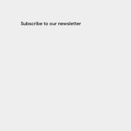
Subscribe to our newsletter