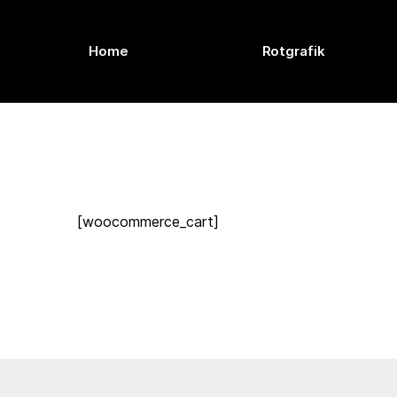
Home
Rotgrafik
[woocommerce_cart]