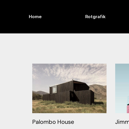
Home
Rotgrafik
Palombo House
Jimm