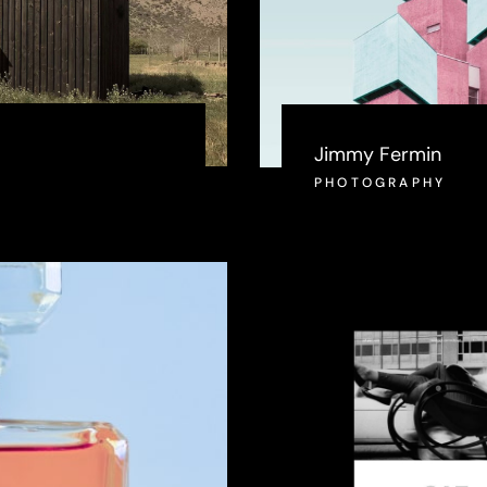
Jimmy Fermin
PHOTOGRAPHY