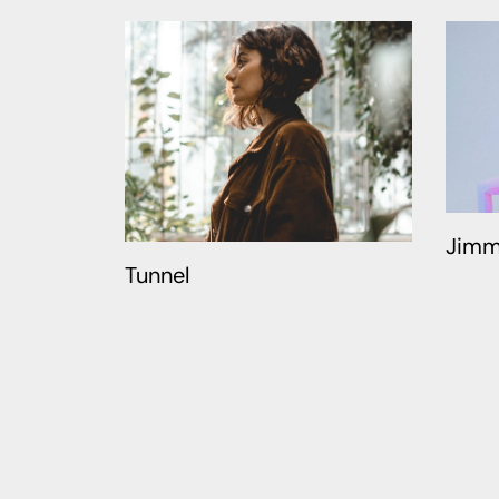
Jimm
Tunnel