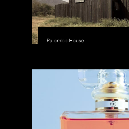
Palombo House