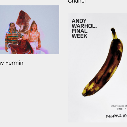
Chanel
y Fermin