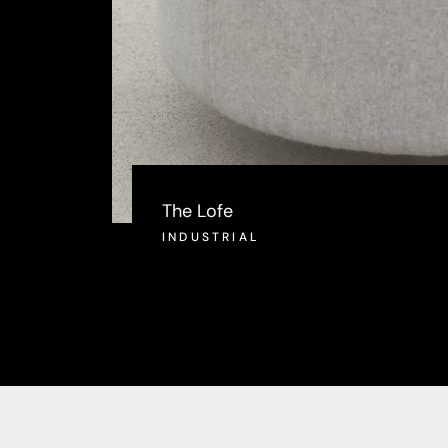
The Lofe
INDUSTRIAL