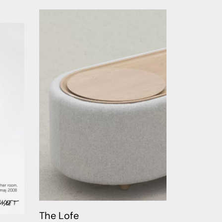
The Lofe