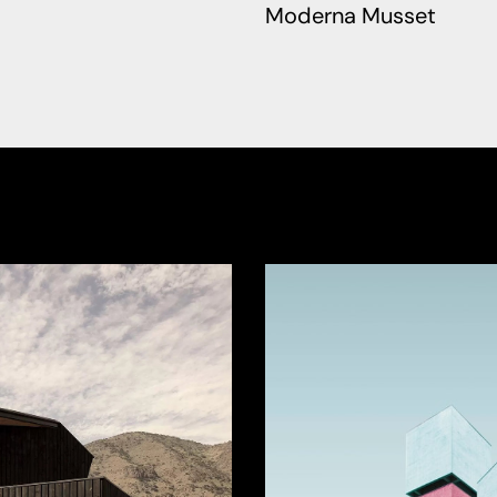
Moderna Musset