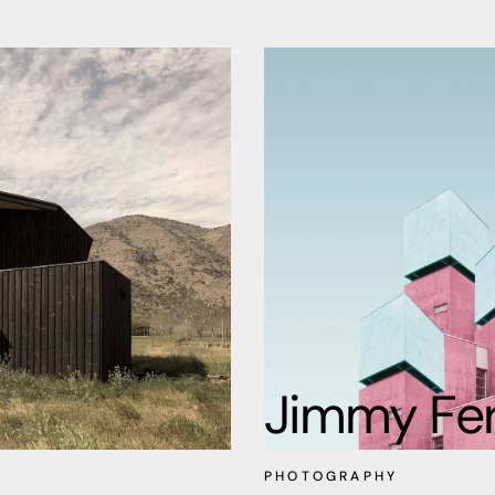
Jimmy Fe
PHOTOGRAPHY