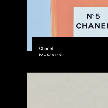
Chanel
PACKAGING