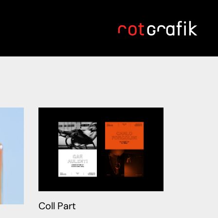
Coll Part