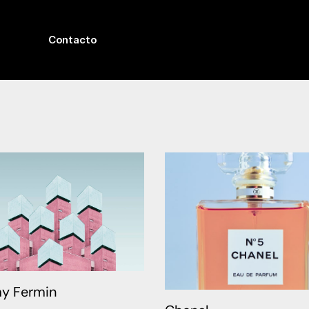
Contacto
y Fermin