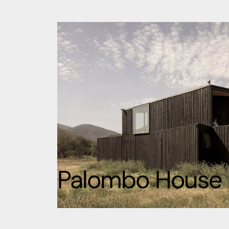
Palombo House