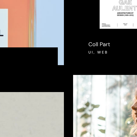
Coll Part
UI
,
WEB