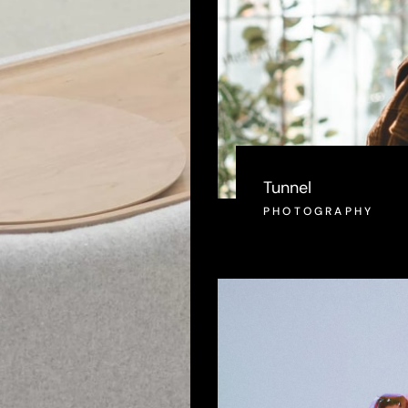
Tunnel
PHOTOGRAPHY