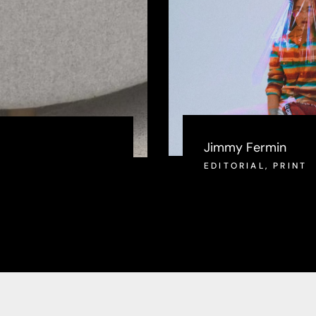
Jimmy Fermin
EDITORIAL
,
PRINT