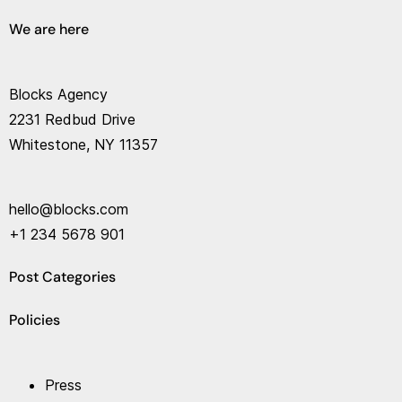
We are here
Blocks Agency
2231 Redbud Drive
Whitestone, NY 11357
hello@blocks.com
+1 234 5678 901
Post Categories
Policies
Press