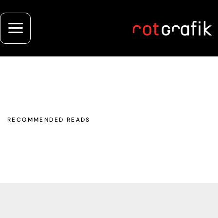
RECOMMENDED READS