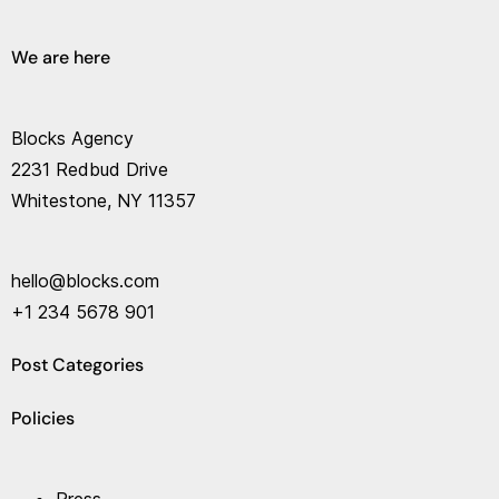
We are here
Blocks Agency
2231 Redbud Drive
Whitestone, NY 11357
hello@blocks.com
+1 234 5678 901
Post Categories
Policies